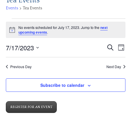
Tea Events
Events
Tea Events
Events
No events scheduled for July 17, 2023. Jump to the
next
for
Notice
upcoming events
.
July
17,
Events
Eve
7/17/2023
Search
Day
2023
Vi
Search
Select
Nav
and
date.
Previous Day
Next Day
Views
Navigat
Subscribe to calendar
REGISTER FOR AN EVENT