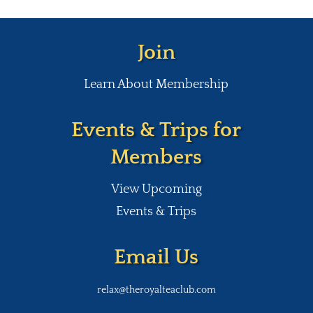
Join
Learn About Membership
Events & Trips for
Members
View Upcoming
Events & Trips
Email Us
relax@theroyalteaclub.com