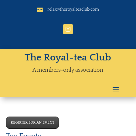

relax@theroyalteaclub.com
The Royal-tea Club
A members-only association
REGISTER FOR AN EVENT