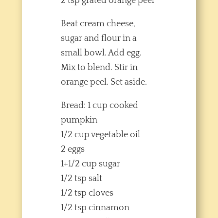
2 tsp grated orange peel
Beat cream cheese,
sugar and flour in a
small bowl. Add egg.
Mix to blend. Stir in
orange peel. Set aside.
Bread: 1 cup cooked
pumpkin
1/2 cup vegetable oil
2 eggs
1+1/2 cup sugar
1/2 tsp salt
1/2 tsp cloves
1/2 tsp cinnamon