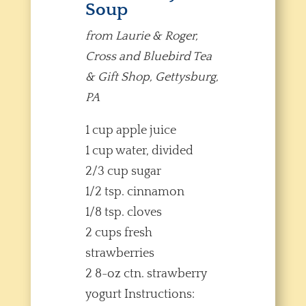
Soup
from Laurie & Roger,
Cross and Bluebird Tea
& Gift Shop, Gettysburg,
PA
1 cup apple juice
1 cup water, divided
2/3 cup sugar
1/2 tsp. cinnamon
1/8 tsp. cloves
2 cups fresh
strawberries
2 8-oz ctn. strawberry
yogurt Instructions: