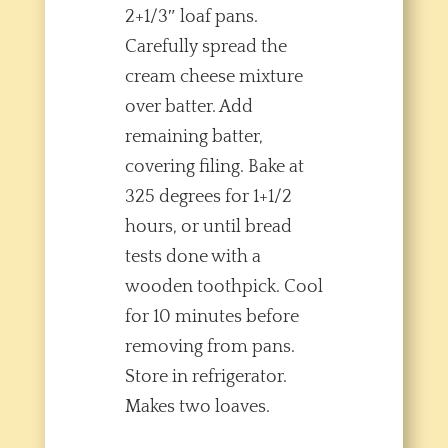
2+1/3″ loaf pans.
Carefully spread the
cream cheese mixture
over batter. Add
remaining batter,
covering filing. Bake at
325 degrees for 1+1/2
hours, or until bread
tests done with a
wooden toothpick. Cool
for 10 minutes before
removing from pans.
Store in refrigerator.
Makes two loaves.