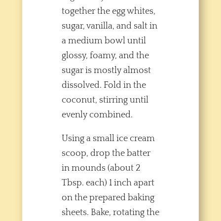
together the egg whites,
sugar, vanilla, and salt in
a medium bowl until
glossy, foamy, and the
sugar is mostly almost
dissolved. Fold in the
coconut, stirring until
evenly combined.
Using a small ice cream
scoop, drop the batter
in mounds (about 2
Tbsp. each) 1 inch apart
on the prepared baking
sheets. Bake, rotating the