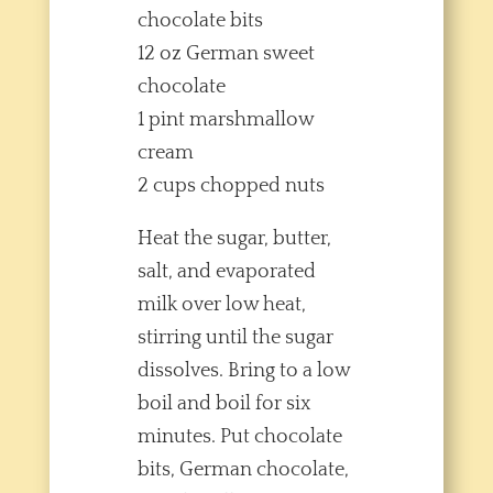
chocolate bits
12 oz German sweet
chocolate
1 pint marshmallow
cream
2 cups chopped nuts
Heat the sugar, butter,
salt, and evaporated
milk over low heat,
stirring until the sugar
dissolves. Bring to a low
boil and boil for six
minutes. Put chocolate
bits, German chocolate,