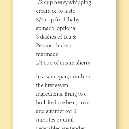
1/2 cup heavy whipping
cream or to taste
3/4 cup fresh baby
spinach, optional
3 dashes of Lea &
Perrins chicken
marinade
1/4 cup of cream sherry
In a saucepan, combine
the first seven
ingredients. Bring to a
boil. Reduce heat; cover
and simmer for 5
minutes or until
vegetables are tender.