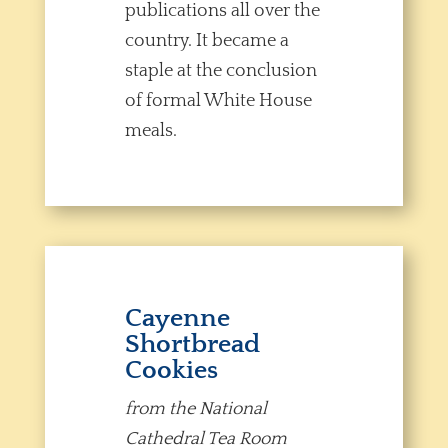
publications all over the
country. It became a
staple at the conclusion
of formal White House
meals.
Cayenne
Shortbread
Cookies
from the National
Cathedral Tea Room