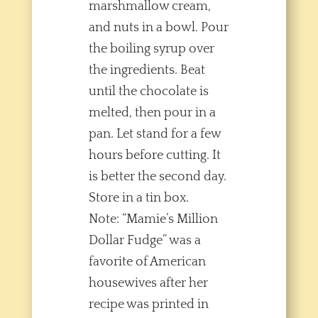
marshmallow cream,
and nuts in a bowl. Pour
the boiling syrup over
the ingredients. Beat
until the chocolate is
melted, then pour in a
pan. Let stand for a few
hours before cutting. It
is better the second day.
Store in a tin box.
Note: “Mamie’s Million
Dollar Fudge” was a
favorite of American
housewives after her
recipe was printed in