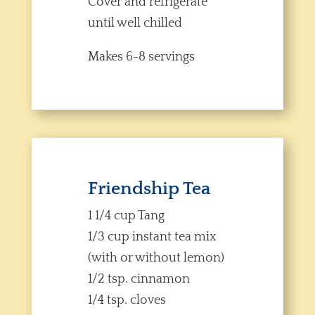
Cover and refrigerate
until well chilled
Makes 6-8 servings
Friendship Tea
1 1/4 cup Tang
1/3 cup instant tea mix
(with or without lemon)
1/2 tsp. cinnamon
1/4 tsp. cloves