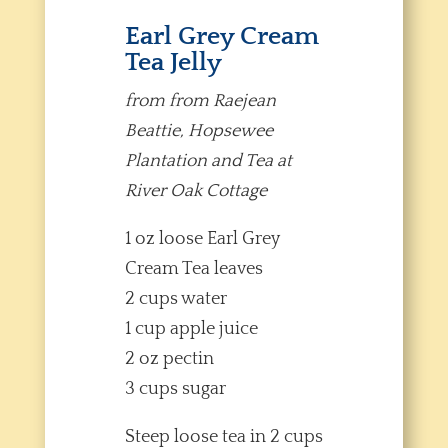
Earl Grey Cream
Tea Jelly
from from Raejean
Beattie, Hopsewee
Plantation and Tea at
River Oak Cottage
1 oz loose Earl Grey
Cream Tea leaves
2 cups water
1 cup apple juice
2 oz pectin
3 cups sugar
Steep loose tea in 2 cups