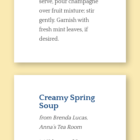
serve, pour champagne
over fruit mixture; stir
gently. Garnish with
fresh mint leaves, if
desired.
Creamy Spring
Soup
from Brenda Lucas,
Anna’s Tea Room