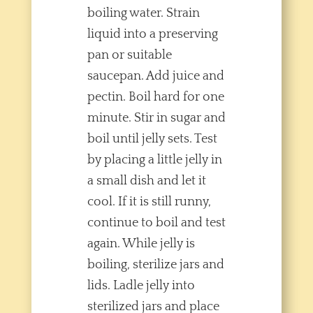
boiling water. Strain
liquid into a preserving
pan or suitable
saucepan. Add juice and
pectin. Boil hard for one
minute. Stir in sugar and
boil until jelly sets. Test
by placing a little jelly in
a small dish and let it
cool. If it is still runny,
continue to boil and test
again. While jelly is
boiling, sterilize jars and
lids. Ladle jelly into
sterilized jars and place