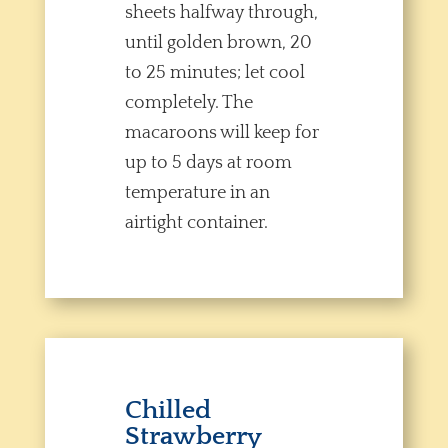
sheets halfway through,
until golden brown, 20
to 25 minutes; let cool
completely. The
macaroons will keep for
up to 5 days at room
temperature in an
airtight container.
Chilled
Strawberry