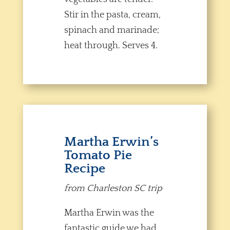
Stir in the pasta, cream,
spinach and marinade;
heat through. Serves 4.
Martha Erwin’s
Tomato Pie
Recipe
from Charleston SC trip
Martha Erwin was the
fantastic guide we had