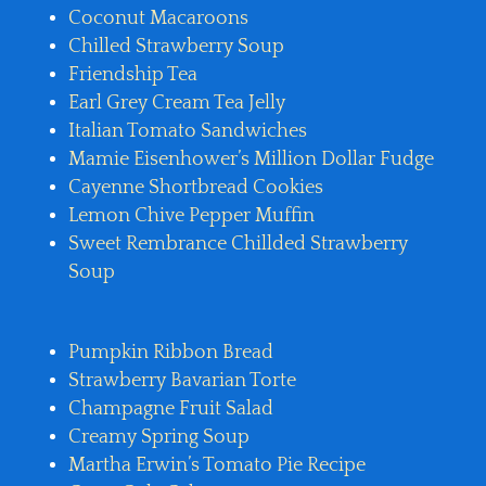
Coconut Macaroons
Chilled Strawberry Soup
Friendship Tea
Earl Grey Cream Tea Jelly
Italian Tomato Sandwiches
Mamie Eisenhower’s Million Dollar Fudge
Cayenne Shortbread Cookies
Lemon Chive Pepper Muffin
Sweet Rembrance Chillded Strawberry
Soup
Pumpkin Ribbon Bread
Strawberry Bavarian Torte
Champagne Fruit Salad
Creamy Spring Soup
Martha Erwin’s Tomato Pie Recipe