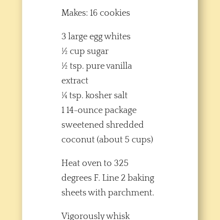
Makes: 16 cookies
3 large egg whites
½ cup sugar
½ tsp. pure vanilla
extract
¼ tsp. kosher salt
1 14-ounce package
sweetened shredded
coconut (about 5 cups)
Heat oven to 325
degrees F. Line 2 baking
sheets with parchment.
Vigorously whisk