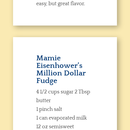
easy, but great flavor.
Mamie
Eisenhower’s
Million Dollar
Fudge
4 1/2 cups sugar 2 Tbsp
butter
1 pinch salt
1 can evaporated milk
12 oz semisweet