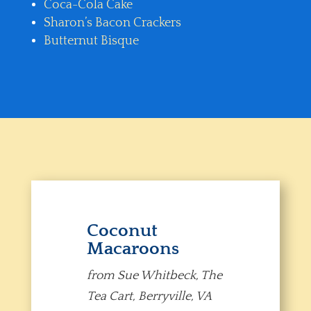
Coca-Cola Cake
Sharon’s Bacon Crackers
Butternut Bisque
Coconut
Macaroons
from Sue Whitbeck, The
Tea Cart, Berryville, VA