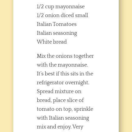
1/2 cup mayonnaise
1/2 onion diced small
Italian Tomatoes
Italian seasoning
White bread
Mix the onions together
with the mayonnaise.
It’s best if this sits in the
refrigerator overnight.
Spread mixture on
bread, place slice of
tomato on top, sprinkle
with Italian seasoning
mix and enjoy. Very