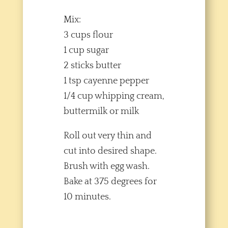
Mix:
3 cups flour
1 cup sugar
2 sticks butter
1 tsp cayenne pepper
1/4 cup whipping cream,
buttermilk or milk
Roll out very thin and
cut into desired shape.
Brush with egg wash.
Bake at 375 degrees for
10 minutes.