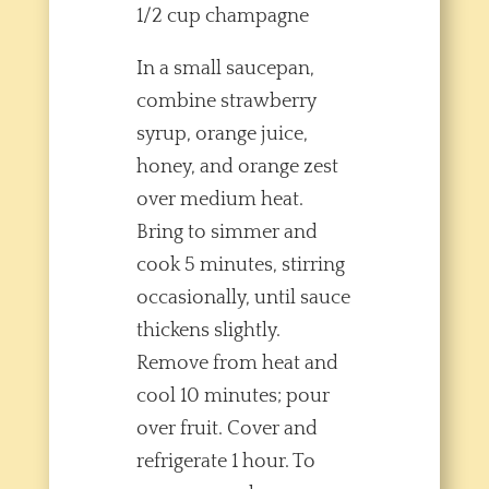
1/2 cup champagne
In a small saucepan,
combine strawberry
syrup, orange juice,
honey, and orange zest
over medium heat.
Bring to simmer and
cook 5 minutes, stirring
occasionally, until sauce
thickens slightly.
Remove from heat and
cool 10 minutes; pour
over fruit. Cover and
refrigerate 1 hour. To