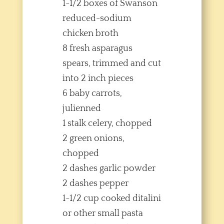
1-1/2 boxes of Swanson
reduced-sodium
chicken broth
8 fresh asparagus
spears, trimmed and cut
into 2 inch pieces
6 baby carrots,
julienned
1 stalk celery, chopped
2 green onions,
chopped
2 dashes garlic powder
2 dashes pepper
1-1/2 cup cooked ditalini
or other small pasta