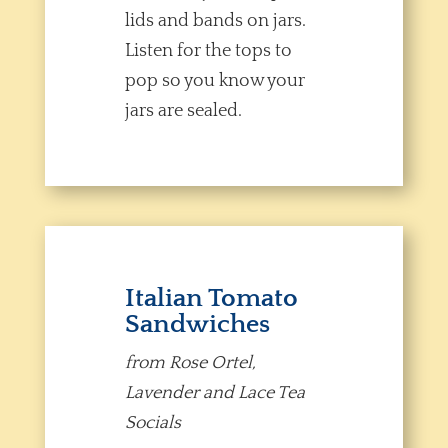
lids and bands on jars.
Listen for the tops to
pop so you know your
jars are sealed.
Italian Tomato
Sandwiches
from Rose Ortel,
Lavender and Lace Tea
Socials