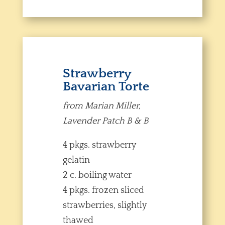
Strawberry
Bavarian Torte
from Marian Miller,
Lavender Patch B & B
4 pkgs. strawberry
gelatin
2 c. boiling water
4 pkgs. frozen sliced
strawberries, slightly
thawed