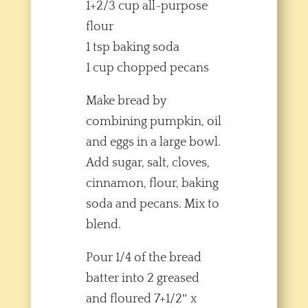
1+2/3 cup all-purpose
flour
1 tsp baking soda
1 cup chopped pecans
Make bread by
combining pumpkin, oil
and eggs in a large bowl.
Add sugar, salt, cloves,
cinnamon, flour, baking
soda and pecans. Mix to
blend.
Pour 1/4 of the bread
batter into 2 greased
and floured 7+1/2″ x