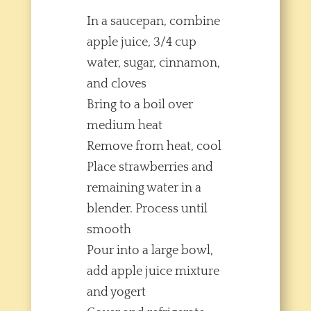
In a saucepan, combine
apple juice, 3/4 cup
water, sugar, cinnamon,
and cloves
Bring to a boil over
medium heat
Remove from heat, cool
Place strawberries and
remaining water in a
blender. Process until
smooth
Pour into a large bowl,
add apple juice mixture
and yogert