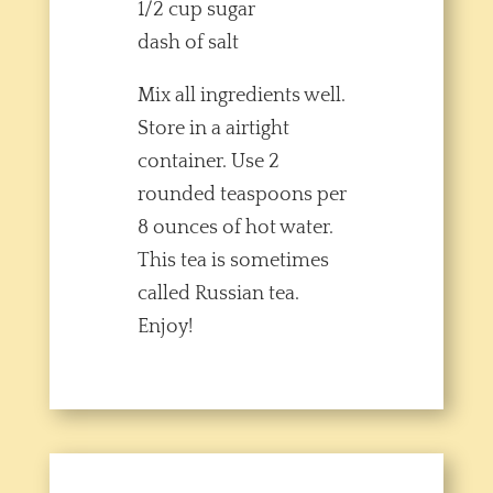
1/2 cup sugar
dash of salt
Mix all ingredients well.
Store in a airtight
container. Use 2
rounded teaspoons per
8 ounces of hot water.
This tea is sometimes
called Russian tea.
Enjoy!