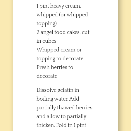
1 pint heavy cream,
whipped (or whipped
topping)
2 angel food cakes, cut
in cubes
Whipped cream or
topping to decorate
Fresh berries to
decorate
Dissolve gelatin in
boiling water. Add
partially thawed berries
and allow to partially
thicken. Fold in 1 pint