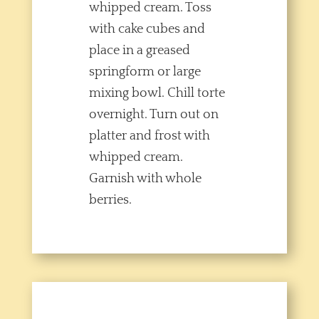
whipped cream. Toss
with cake cubes and
place in a greased
springform or large
mixing bowl. Chill torte
overnight. Turn out on
platter and frost with
whipped cream.
Garnish with whole
berries.