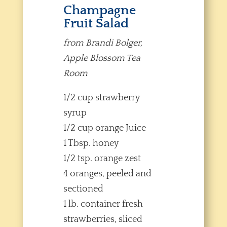
Champagne
Fruit Salad
from Brandi Bolger,
Apple Blossom Tea
Room
1/2 cup strawberry
syrup
1/2 cup orange Juice
1 Tbsp. honey
1/2 tsp. orange zest
4 oranges, peeled and
sectioned
1 lb. container fresh
strawberries, sliced