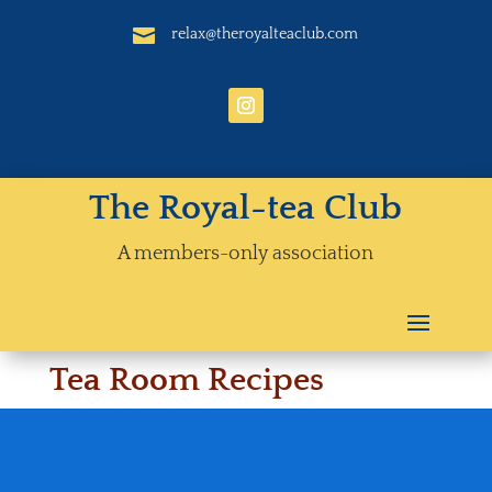

relax@theroyalteaclub.com
The Royal-tea Club
A members-only association
Tea Room Recipes