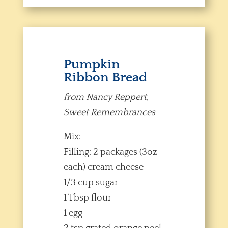
Pumpkin
Ribbon Bread
from Nancy Reppert,
Sweet Remembrances
Mix:
Filling: 2 packages (3oz
each) cream cheese
1/3 cup sugar
1 Tbsp flour
1 egg