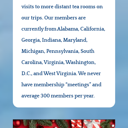
visits to more distant tea rooms on
our trips. Our members are
currently from Alabama, California,
Georgia, Indiana, Maryland,
Michigan, Pennsylvania, South
Carolina, Virginia, Washington,
D.C., and West Virginia. We never
have membership “meetings” and
average 300 members per year.