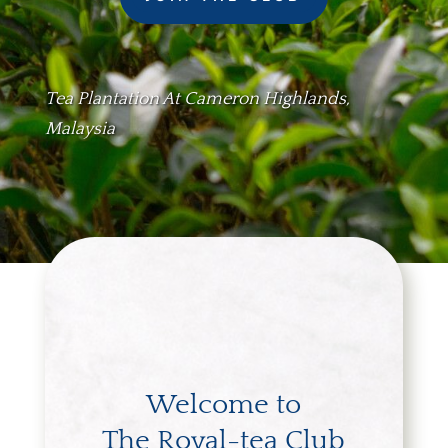
Tea Plantation At Cameron Highlands,
Malaysia
Welcome to
The Royal-tea Club