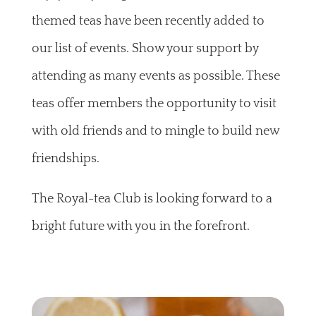
themed teas have been recently added to
our list of events. Show your support by
attending as many events as possible. These
teas offer members the opportunity to visit
with old friends and to mingle to build new
friendships.
The Royal-tea Club is looking forward to a
bright future with you in the forefront.