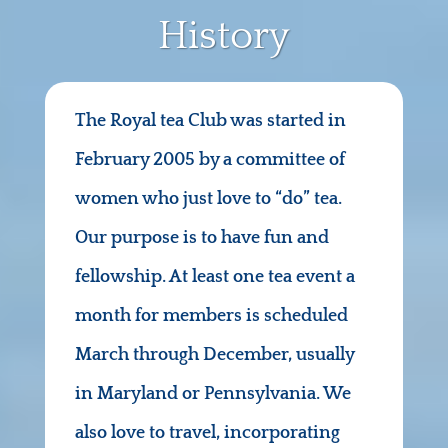
History
The Royal tea Club was started in
February 2005 by a committee of
women who just love to “do” tea.
Our purpose is to have fun and
fellowship. At least one tea event a
month for members is scheduled
March through December, usually
in Maryland or Pennsylvania. We
also love to travel, incorporating