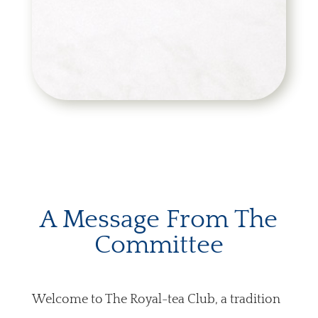
A Message From The
Committee
Welcome to The Royal-tea Club, a tradition