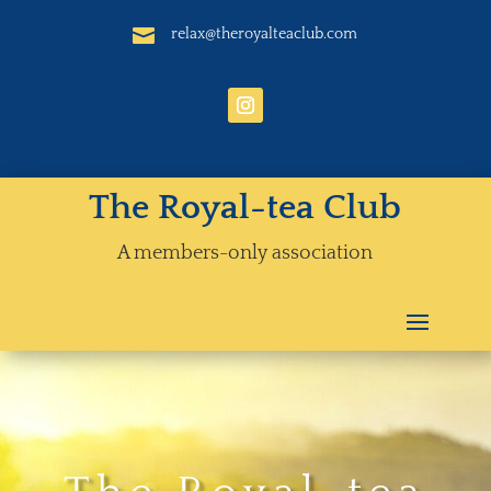

relax@theroyalteaclub.com
The Royal-tea Club
A members-only association