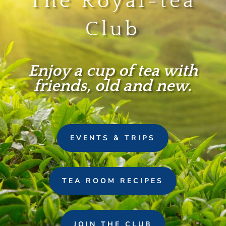
The Royal-tea
Club
Enjoy a cup of tea with
friends, old and new.
EVENTS & TRIPS
TEA ROOM RECIPES
JOIN THE CLUB