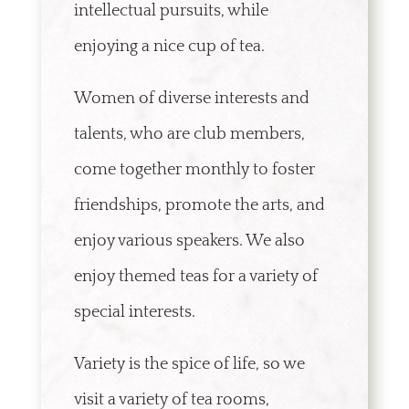
intellectual pursuits, while
enjoying a nice cup of tea.
Women of diverse interests and
talents, who are club members,
come together monthly to foster
friendships, promote the arts, and
enjoy various speakers. We also
enjoy themed teas for a variety of
special interests.
Variety is the spice of life, so we
visit a variety of tea rooms,