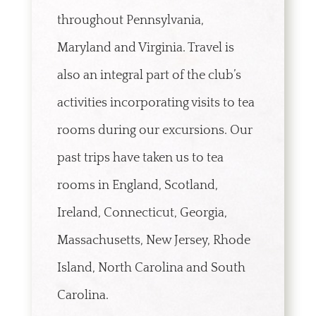
throughout Pennsylvania,
Maryland and Virginia. Travel is
also an integral part of the club’s
activities incorporating visits to tea
rooms during our excursions. Our
past trips have taken us to tea
rooms in England, Scotland,
Ireland, Connecticut, Georgia,
Massachusetts, New Jersey, Rhode
Island, North Carolina and South
Carolina.