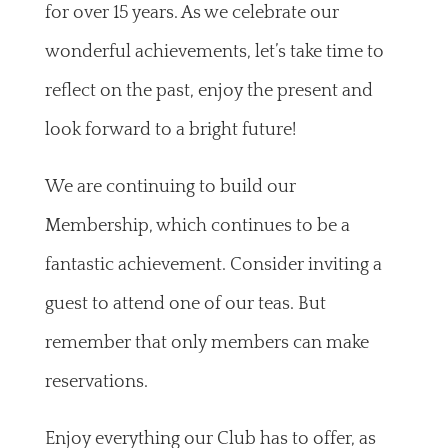
for over 15 years. As we celebrate our
wonderful achievements, let’s take time to
reflect on the past, enjoy the present and
look forward to a bright future!
We are continuing to build our
Membership, which continues to be a
fantastic achievement. Consider inviting a
guest to attend one of our teas. But
remember that only members can make
reservations.
Enjoy everything our Club has to offer, as