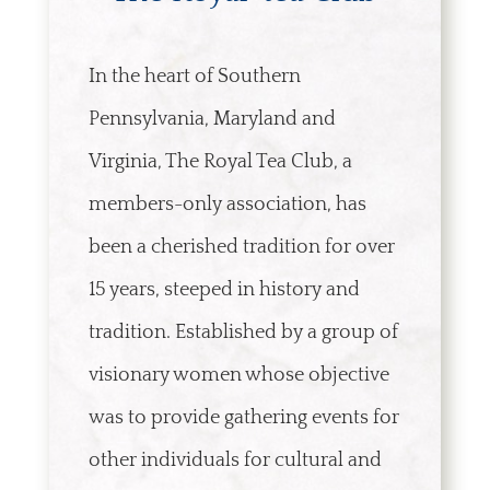
In the heart of Southern
Pennsylvania, Maryland and
Virginia, The Royal Tea Club, a
members-only association, has
been a cherished tradition for over
15 years, steeped in history and
tradition. Established by a group of
visionary women whose objective
was to provide gathering events for
other individuals for cultural and