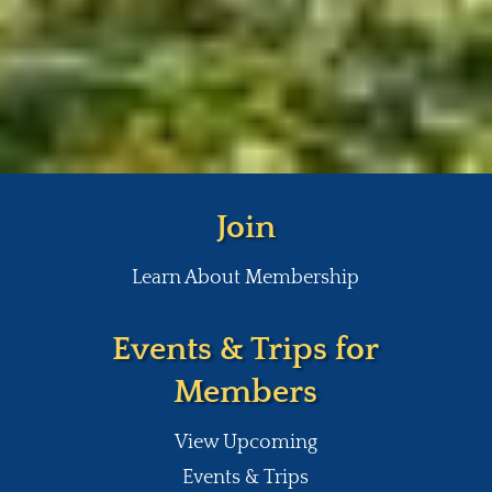
Join
Learn About Membership
Events & Trips for
Members
View Upcoming
Events & Trips