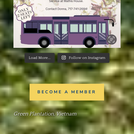
Load More...
Follow on Instagram
BECOME A MEMBER
Green Plantation, Vietnam