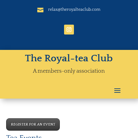

relax@theroyalteaclub.com
The Royal-tea Club
A members-only association
REGISTER FOR AN EVENT