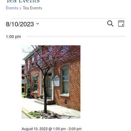
Tea Events
Events
Tea Events
Events
Events
Eve
8/10/2023
Search
Day
Vi
for
Search
Select
Nav
August
1:00 pm
and
date.
10,
Views
2023
Navigat
August 10, 2023 @ 1:00 pm
-
3:00 pm