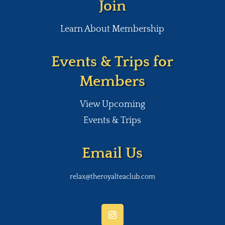
Join
Learn About Membership
Events & Trips for
Members
View Upcoming
Events & Trips
Email Us
relax@theroyalteaclub.com