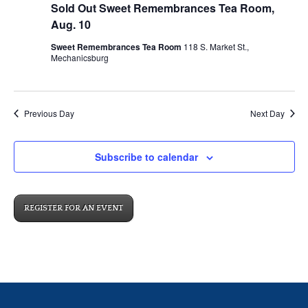
Sold Out Sweet Remembrances Tea Room,
Aug. 10
Sweet Remembrances Tea Room
118 S. Market St.,
Mechanicsburg
Previous Day
Next Day
Subscribe to calendar
REGISTER FOR AN EVENT