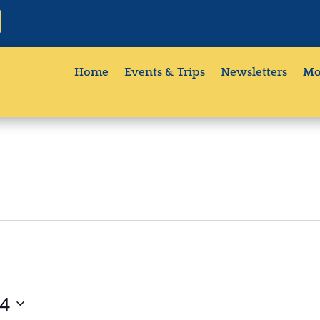
Home
Events & Trips
Newsletters
Mo
24