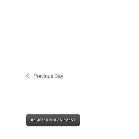
Previous Day
REGISTER FOR AN EVENT