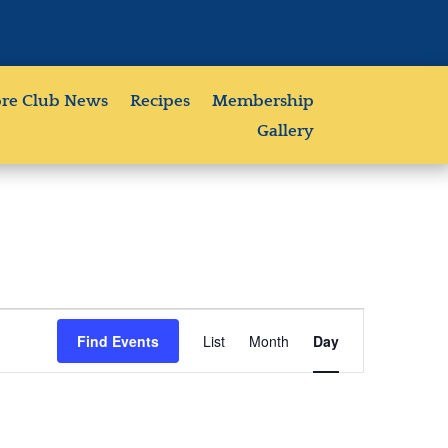
re Club News
Recipes
Membership
Gallery
Event
Views
Find Events
List
Month
Day
Navigation