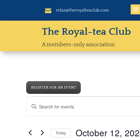

relax@theroyalteaclub.com
The Royal-tea Club
A members-only association
REGISTER FOR AN EVENT
Events
Events
Enter
Search
for
Keyword.
and
October
Views
Search
12,
October 12, 20
Navigation
Today
for
2024