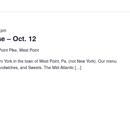
 pm
e – Oct. 12
oint Pike, West Point
om York in the town of West Point, Pa. (not New York). Our menu
andwiches, and Sweets. The Mid-Atlantic […]