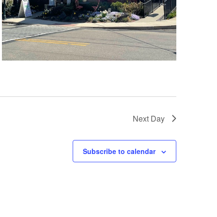
Next Day
Subscribe to calendar