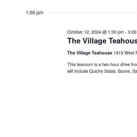
Events
Select
by
1:00 pm
date.
Keyword.
October 12, 2024 @ 1:00 pm
-
3:00
The Village Teahous
The Village Teahouse
1919 West P
This tearoom is a two-hour drive fr
will include Quiche Salad, Scone, S