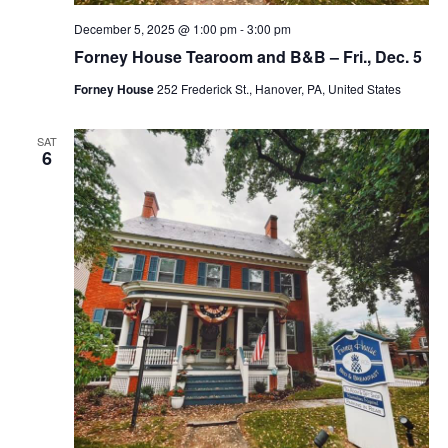
December 5, 2025 @ 1:00 pm
-
3:00 pm
Forney House Tearoom and B&B – Fri., Dec. 5
Forney House
252 Frederick St., Hanover, PA, United States
SAT
6