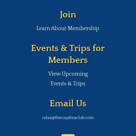
Join
Learn About Membership
Events & Trips for
Members
View Upcoming
Events & Trips
Email Us
relax@theroyalteaclub.com