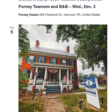
Forney Tearoom and B&B – Wed., Dec. 3
Forney House
252 Frederick St., Hanover, PA, United States
FRI
5