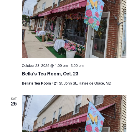
October 23, 2025 @ 1:00 pm
-
3:00 pm
Bella’s Tea Room, Oct. 23
Bella's Tea Room
421 St. John St., Havre de Grace, MD
SAT
25