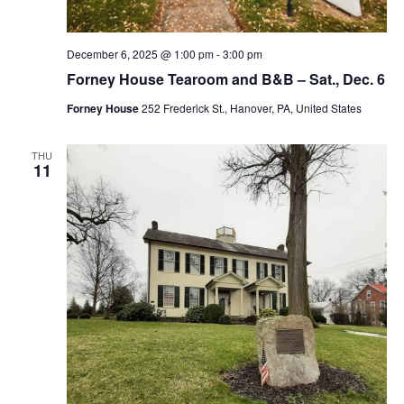
December 6, 2025 @ 1:00 pm
-
3:00 pm
Forney House Tearoom and B&B – Sat., Dec. 6
Forney House
252 Frederick St., Hanover, PA, United States
THU
11