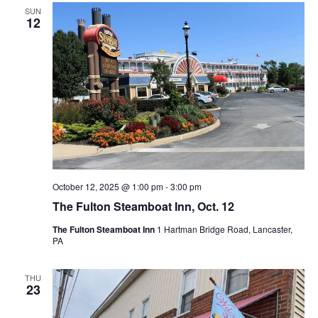
SUN
12
October 12, 2025 @ 1:00 pm
-
3:00 pm
The Fulton Steamboat Inn, Oct. 12
The Fulton Steamboat Inn
1 Hartman Bridge Road, Lancaster,
PA
THU
23