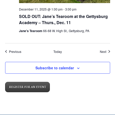
December 11, 2025 @ 1:00 pm
-
3:00 pm
SOLD OUT: Jane’s Tearoom at the Gettysburg
Academy – Thurs., Dec. 11
Jane's Tearoom
66-68 W. High St., Gettysburg, PA
Events
Event
Previous
Today
Next
Subscribe to calendar
REGISTER FOR AN EVENT