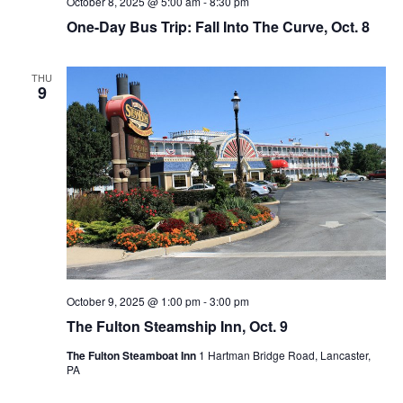
October 8, 2025 @ 5:00 am
-
8:30 pm
One-Day Bus Trip: Fall Into The Curve, Oct. 8
THU
9
October 9, 2025 @ 1:00 pm
-
3:00 pm
The Fulton Steamship Inn, Oct. 9
The Fulton Steamboat Inn
1 Hartman Bridge Road, Lancaster,
PA