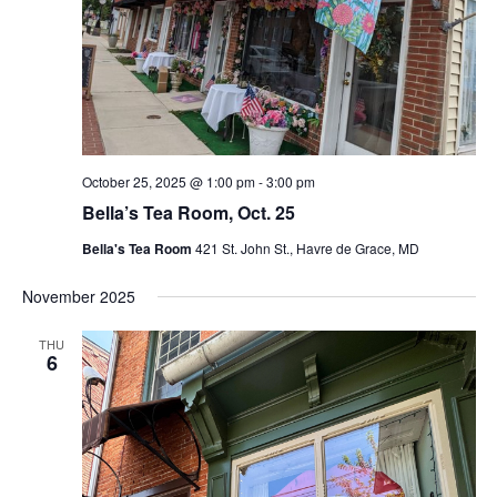
October 25, 2025 @ 1:00 pm
-
3:00 pm
Bella’s Tea Room, Oct. 25
Bella's Tea Room
421 St. John St., Havre de Grace, MD
November 2025
THU
6