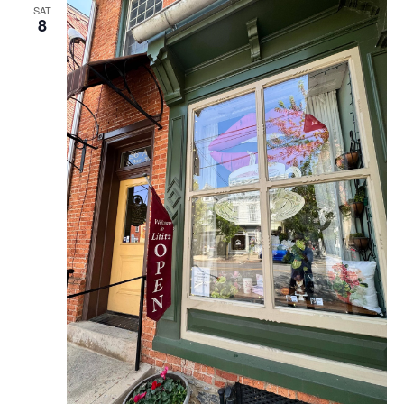
SAT
8