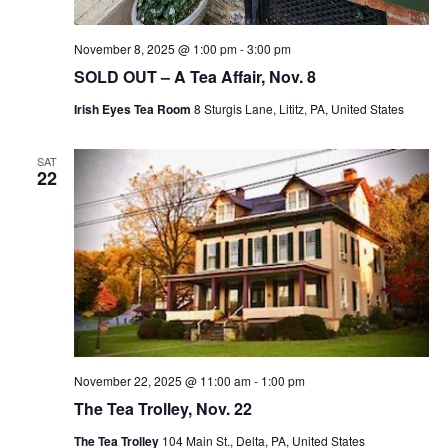
November 8, 2025 @ 1:00 pm
-
3:00 pm
SOLD OUT – A Tea Affair, Nov. 8
Irish Eyes Tea Room
8 Sturgis Lane, Lititz, PA, United States
SAT
22
November 22, 2025 @ 11:00 am
-
1:00 pm
The Tea Trolley, Nov. 22
The Tea Trolley
104 Main St., Delta, PA, United States