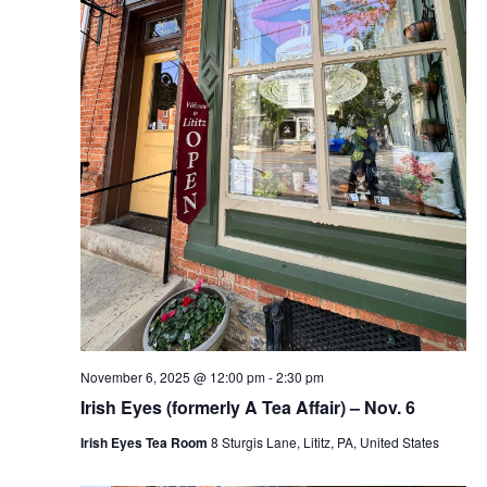
November 6, 2025 @ 12:00 pm
-
2:30 pm
Irish Eyes (formerly A Tea Affair) – Nov. 6
Irish Eyes Tea Room
8 Sturgis Lane, Lititz, PA, United States