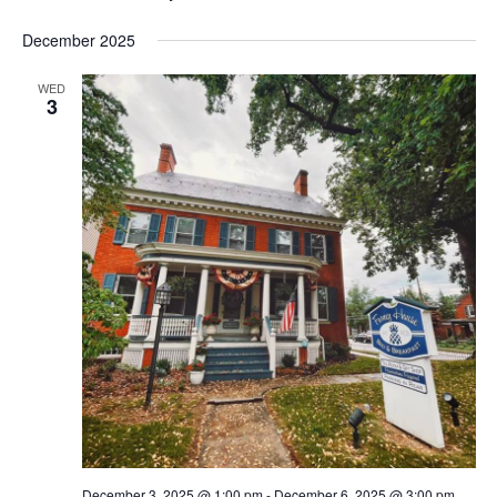
December 2025
WED
3
December 3, 2025 @ 1:00 pm
-
December 6, 2025 @ 3:00 pm