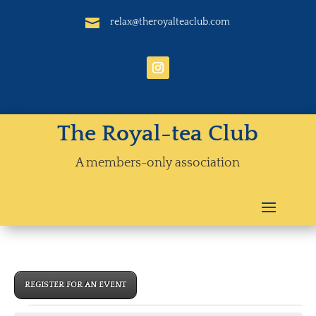

relax@theroyalteaclub.com
The Royal-tea Club
A members-only association
REGISTER FOR AN EVENT
Events