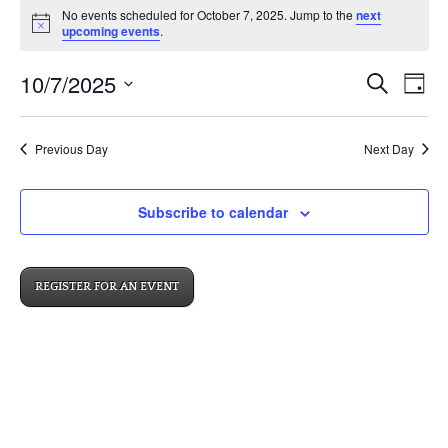
No events scheduled for October 7, 2025. Jump to the
next
for
Notice
upcoming events
.
October
Events
Eve
10/7/2025
7,
Search
Day
Vi
Search
2025
Select
Nav
and
date.
Previous Day
Next Day
Views
Navigat
Subscribe to calendar
REGISTER FOR AN EVENT