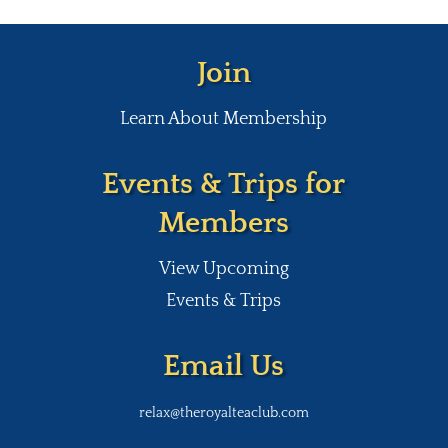
Join
Learn About Membership
Events & Trips for
Members
View Upcoming
Events & Trips
Email Us
relax@theroyalteaclub.com