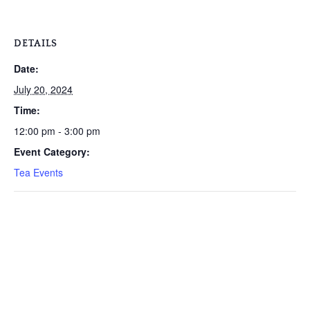
DETAILS
Date:
July 20, 2024
Time:
12:00 pm - 3:00 pm
Event Category:
Tea Events