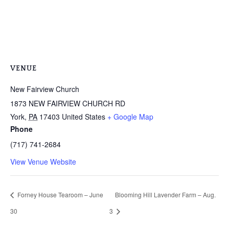
VENUE
New Fairview Church
1873 NEW FAIRVIEW CHURCH RD
York
,
PA
17403
United States
+ Google Map
Phone
(717) 741-2684
View Venue Website
Forney House Tearoom – June
Blooming Hill Lavender Farm – Aug.
30
3