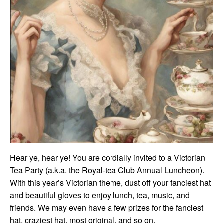
Hear ye, hear ye! You are cordially invited to a Victorian
Tea Party (a.k.a. the Royal-tea Club Annual Luncheon).
With this year’s Victorian theme, dust off your fanciest hat
and beautiful gloves to enjoy lunch, tea, music, and
friends. We may even have a few prizes for the fanciest
hat, craziest hat, most original, and so on.