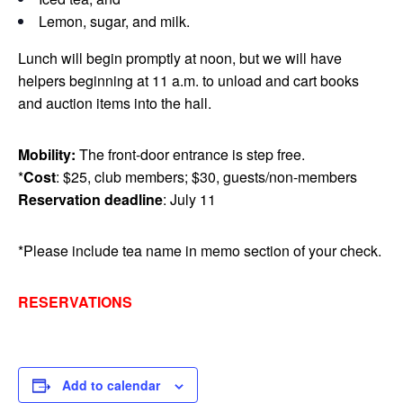
Lemon, sugar, and milk.
Lunch will begin promptly at noon, but we will have
helpers beginning at 11 a.m. to unload and cart books
and auction items into the hall.
Mobility:
The front-door entrance is step free.
*
Cost
: $25, club members; $30, guests/non-members
Reservation deadline
: July 11
*Please include tea name in memo section of your check.
RESERVATIONS
Add to calendar