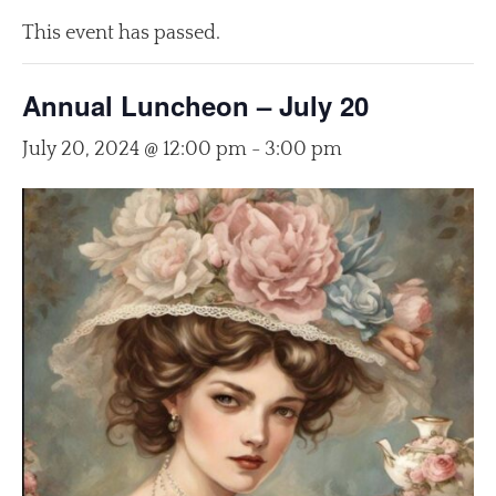
This event has passed.
Annual Luncheon – July 20
July 20, 2024 @ 12:00 pm
-
3:00 pm