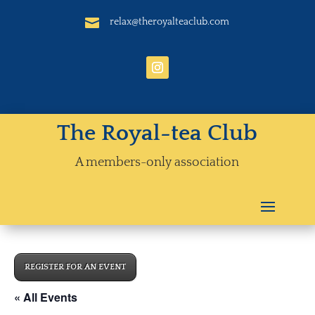

relax@theroyalteaclub.com
The Royal-tea Club
A members-only association
REGISTER FOR AN EVENT
« All Events