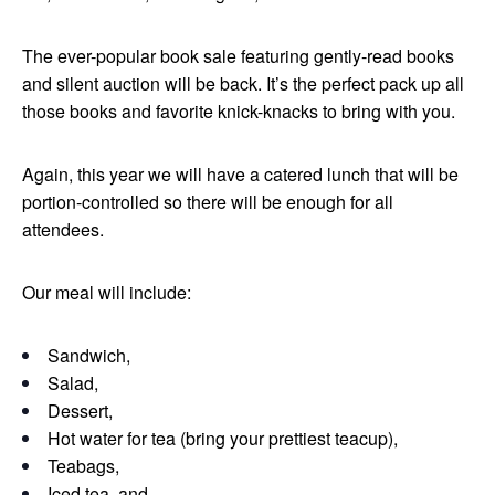
The ever-popular book sale featuring gently-read books
and silent auction will be back. It’s the perfect pack up all
those books and favorite knick-knacks to bring with you.
Again, this year we will have a catered lunch that will be
portion-controlled so there will be enough for all
attendees.
Our meal will include:
Sandwich,
Salad,
Dessert,
Hot water for tea (bring your prettiest teacup),
Teabags,
Iced tea, and