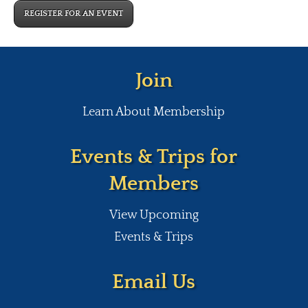
REGISTER FOR AN EVENT
Join
Learn About Membership
Events & Trips for
Members
View Upcoming
Events & Trips
Email Us