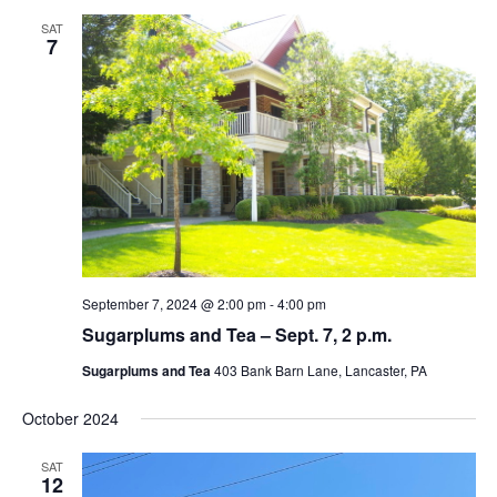
SAT
7
September 7, 2024 @ 2:00 pm
-
4:00 pm
Sugarplums and Tea – Sept. 7, 2 p.m.
Sugarplums and Tea
403 Bank Barn Lane, Lancaster, PA
October 2024
SAT
12