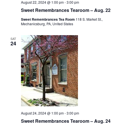
August 22, 2024 @ 1:00 pm
-
3:00 pm
Sweet Remembrances Tearoom – Aug. 22
Sweet Remembrances Tea Room
118 S. Market St.,
Mechanicsburg, PA, United States
SAT
24
August 24, 2024 @ 1:00 pm
-
3:00 pm
Sweet Remembrances Tearoom – Aug. 24