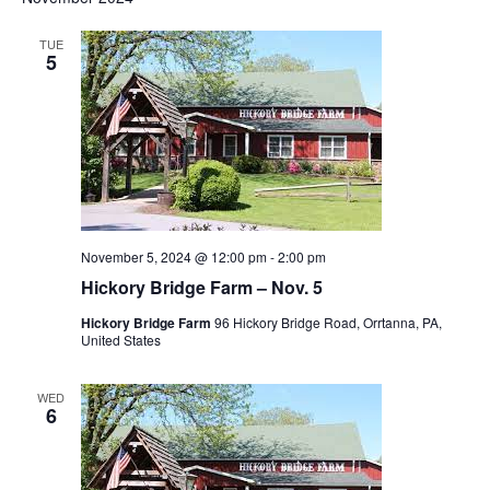
TUE
5
November 5, 2024 @ 12:00 pm
-
2:00 pm
Hickory Bridge Farm – Nov. 5
Hickory Bridge Farm
96 Hickory Bridge Road, Orrtanna, PA,
United States
WED
6