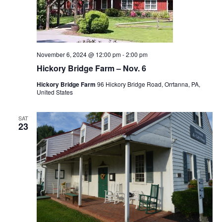
November 6, 2024 @ 12:00 pm
-
2:00 pm
Hickory Bridge Farm – Nov. 6
Hickory Bridge Farm
96 Hickory Bridge Road, Orrtanna, PA,
United States
SAT
23