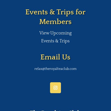
Events & Trips for
Members
View Upcoming
Events & Trips
Email Us
relax@theroyalteaclub.com