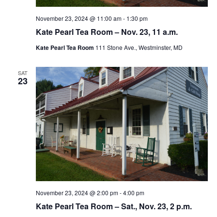
November 23, 2024 @ 11:00 am
-
1:30 pm
Kate Pearl Tea Room – Nov. 23, 11 a.m.
Kate Pearl Tea Room
111 Stone Ave., Westminster, MD
SAT
23
November 23, 2024 @ 2:00 pm
-
4:00 pm
Kate Pearl Tea Room – Sat., Nov. 23, 2 p.m.