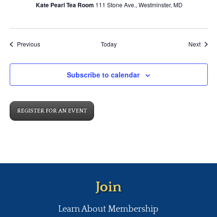
Kate Pearl Tea Room
111 Stone Ave., Westminster, MD
Events
Event
Previous
Today
Next
Subscribe to calendar
REGISTER FOR AN EVENT
Join
Learn About Membership