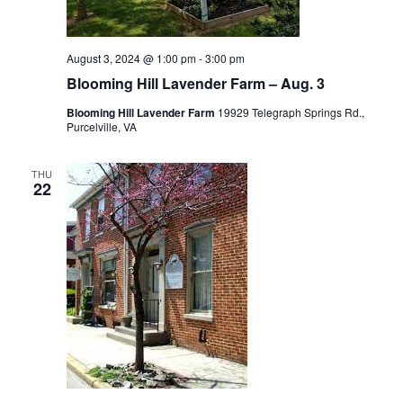
August 3, 2024 @ 1:00 pm
-
3:00 pm
Blooming Hill Lavender Farm – Aug. 3
Blooming Hill Lavender Farm
19929 Telegraph Springs Rd.,
Purcelville, VA
THU
22