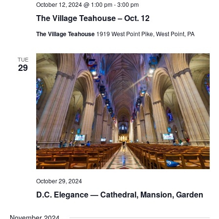
October 12, 2024 @ 1:00 pm
-
3:00 pm
The Village Teahouse – Oct. 12
The Village Teahouse
1919 West Point Pike, West Point, PA
TUE
29
October 29, 2024
D.C. Elegance — Cathedral, Mansion, Garden
November 2024