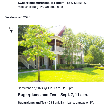
Sweet Remembrances Tea Room
118 S. Market St.,
Mechanicsburg, PA, United States
September 2024
SAT
7
September 7, 2024 @ 11:00 am
-
1:00 pm
Sugarplums and Tea – Sept. 7, 11 a.m.
Sugarplums and Tea
403 Bank Barn Lane, Lancaster, PA