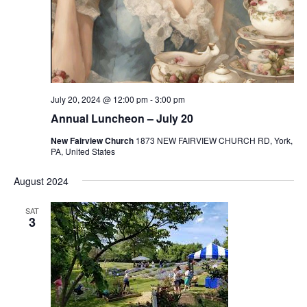
July 20, 2024 @ 12:00 pm
-
3:00 pm
Annual Luncheon – July 20
New Fairview Church
1873 NEW FAIRVIEW CHURCH RD, York,
PA, United States
August 2024
SAT
3